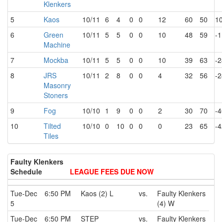
Klenkers
5
Kaos
10/11
6
4
0
0
12
60
50
1
6
Green
10/11
5
5
0
0
10
48
59
-1
Machine
7
Mockba
10/11
5
5
0
0
10
39
63
-2
8
JRS
10/11
2
8
0
0
4
32
56
-2
Masonry
Stoners
9
Fog
10/10
1
9
0
0
2
30
70
-4
10
Tilted
10/10
0
10
0
0
0
23
65
-4
Tiles
Faulty Klenkers
Schedule
LEAGUE FEES DUE NOW
Tue-Dec
6:50 PM
Kaos (2) L
vs.
Faulty Klenkers
5
(4) W
Tue-Dec
6:50 PM
STEP
vs.
Faulty Klenkers