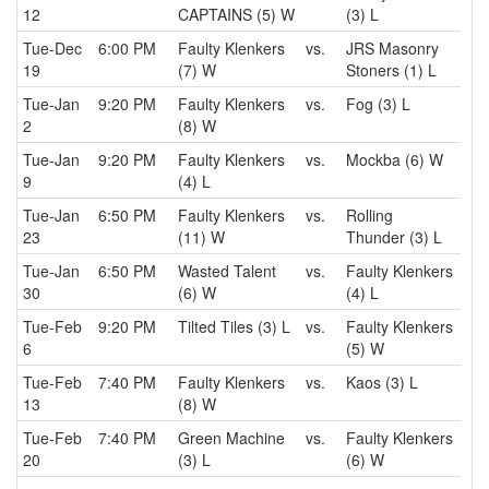
12
CAPTAINS (5) W
(3) L
Tue-Dec
6:00 PM
Faulty Klenkers
vs.
JRS Masonry
19
(7) W
Stoners (1) L
Tue-Jan
9:20 PM
Faulty Klenkers
vs.
Fog (3) L
2
(8) W
Tue-Jan
9:20 PM
Faulty Klenkers
vs.
Mockba (6) W
9
(4) L
Tue-Jan
6:50 PM
Faulty Klenkers
vs.
Rolling
23
(11) W
Thunder (3) L
Tue-Jan
6:50 PM
Wasted Talent
vs.
Faulty Klenkers
30
(6) W
(4) L
Tue-Feb
9:20 PM
Tilted Tiles (3) L
vs.
Faulty Klenkers
6
(5) W
Tue-Feb
7:40 PM
Faulty Klenkers
vs.
Kaos (3) L
13
(8) W
Tue-Feb
7:40 PM
Green Machine
vs.
Faulty Klenkers
20
(3) L
(6) W