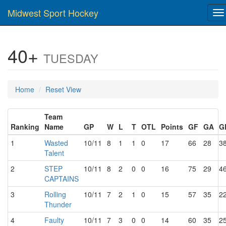
Midwest Sport Hockey
To
na
40+
TUESDAY
Home
Reset View
Team
Ranking
Name
GP
W
L
T
OTL
Points
GF
GA
G
1
Wasted
10/11
8
1
1
0
17
66
28
3
Talent
2
STEP
10/11
8
2
0
0
16
75
29
4
CAPTAINS
3
Rolling
10/11
7
2
1
0
15
57
35
2
Thunder
4
Faulty
10/11
7
3
0
0
14
60
35
2