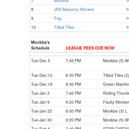
7
Mockba
1
8
JRS Masonry Stoners
1
9
Fog
1
10
Tilted Tiles
1
Mockba's
Schedule
LEAGUE FEES DUE NOW
Tue-Dec 5
7:40 PM
Mockba (5) W
Tue-Dec 12
8:30 PM
Tilted Tiles (2
Tue-Dec 19
8:30 PM
Green Machin
Tue-Jan 2
7:40 PM
Rolling Thund
Tue-Jan 9
9:20 PM
Faulty Klenker
Tue-Jan 23
6:00 PM
Mockba (3) L
Tue-Jan 30
9:20 PM
Mockba (5) W
Tue-Feb 6
7:40 PM
STEP CAPTAI