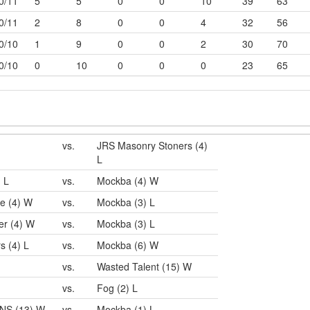
0/11
5
5
0
0
10
39
63
0/11
2
8
0
0
4
32
56
0/10
1
9
0
0
2
30
70
0/10
0
10
0
0
0
23
65
vs.
JRS Masonry Stoners (4)
L
) L
vs.
Mockba (4) W
e (4) W
vs.
Mockba (3) L
er (4) W
vs.
Mockba (3) L
s (4) L
vs.
Mockba (6) W
vs.
Wasted Talent (15) W
vs.
Fog (2) L
NS (13) W
vs.
Mockba (1) L