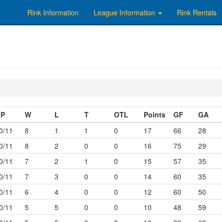
Rink Information
League Information
Rink Rentals
P
W
L
T
OTL
Points
GF
GA
0/11
8
1
1
0
17
66
28
0/11
8
2
0
0
16
75
29
0/11
7
2
1
0
15
57
35
0/11
7
3
0
0
14
60
35
0/11
6
4
0
0
12
60
50
0/11
5
5
0
0
10
48
59