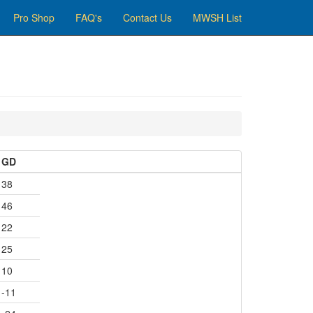
Pro Shop
FAQ's
Contact Us
MWSH List
GD
38
46
22
25
10
-11