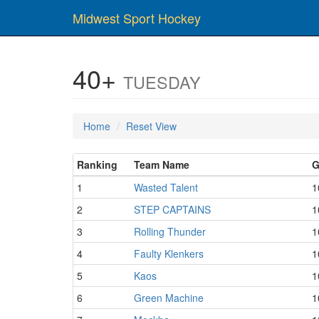
Midwest Sport Hockey
40+
TUESDAY
Home
Reset View
Ranking
Team Name
G
1
Wasted Talent
1
2
STEP CAPTAINS
1
3
Rolling Thunder
1
4
Faulty Klenkers
1
5
Kaos
1
6
Green Machine
1