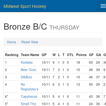
Midwest Sport Hockey
T
na
Bronze B/C
THURSDAY
Home
Reset View
Ranking
Team Name
GP
W
L
T
OTL
Points
GF
GA
G
1
Kodiaks
10/11
9
1
0
0
18
65
29
3
2
Beer Guts
10/11
7
2
1
0
15
48
39
9
3
DikButz
10/11
7
2
1
0
15
46
37
9
4
No
10/11
6
3
1
0
13
50
29
2
Regretzky's
6*
Capybaras
10/11
5
4
1
0
11
43
36
7
5*
Smell The
10/11
5
4
1
0
11
24
30
-