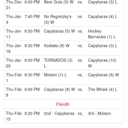
Thu-Dec
6:50 PM
Beer Guts (5) W
vs.
Capybaras (3) L
21
Thu-Jan
7:40 PM
No Regretzky's
vs.
Capybaras (4) L
4
(5) W
Thu-Jan
6:50 PM
Capybaras (5) W
vs.
Hockey
11
Barnacles (1) L
Thu-Jan
8:30 PM
Kodiaks (8) W
vs.
Capybaras (0) L
18
Thu-Jan
6:00 PM
TORNADOS (3)
vs.
Capybaras (10)
25
L
W
Thu-Feb
8:30 PM
Molsen (1) L
vs.
Capybaras (5) W
1
Thu-Feb
6:00 PM
Capybaras (8) W
vs.
The Whale (4) L
8
Playoffs
Thu-Feb
9:20 PM
2nd - Capybaras
vs.
3rd - Molsen
15