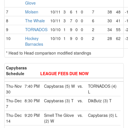
Glove
7
Molsen
10/11
3
6
1
0
7
38
48
-
8
The Whale
10/11
3
7
0
0
6
30
41
-
9
TORNADOS
10/10
1
9
0
0
2
34
55
-
10
Hockey
10/10
1
9
0
0
2
28
62
-
Barnacles
* Head to Head comparison modified standings
Capybaras
Schedule
LEAGUE FEES DUE NOW
Thu-Nov
7:40 PM
Capybaras (5) W
vs.
TORNADOS (4)
30
L
Thu-Dec
8:30 PM
Capybaras (3) T
vs.
DikButz (3) T
7
Thu-Dec
9:20 PM
Smell The Glove
vs.
Capybaras (0) L
14
(2) W